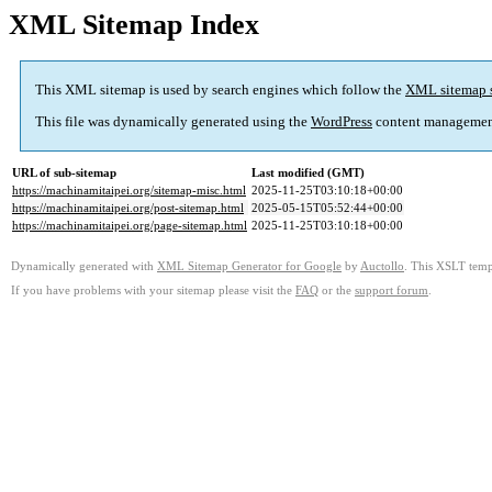
XML Sitemap Index
This XML sitemap is used by search engines which follow the
XML sitemap 
This file was dynamically generated using the
WordPress
content managemen
URL of sub-sitemap
Last modified (GMT)
https://machinamitaipei.org/sitemap-misc.html
2025-11-25T03:10:18+00:00
https://machinamitaipei.org/post-sitemap.html
2025-05-15T05:52:44+00:00
https://machinamitaipei.org/page-sitemap.html
2025-11-25T03:10:18+00:00
Dynamically generated with
XML Sitemap Generator for Google
by
Auctollo
. This XSLT templ
If you have problems with your sitemap please visit the
FAQ
or the
support forum
.