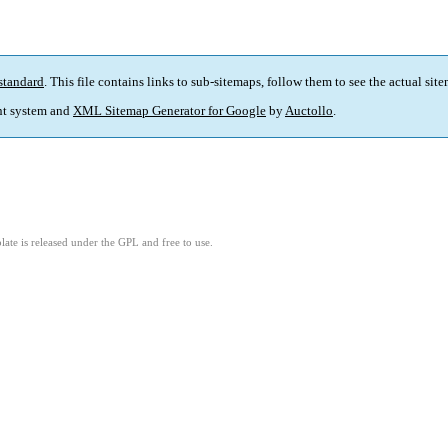
standard
. This file contains links to sub-sitemaps, follow them to see the actual sit
t system and
XML Sitemap Generator for Google
by
Auctollo
.
ate is released under the GPL and free to use.