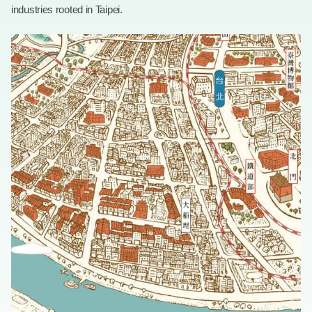
industries rooted in Taipei.