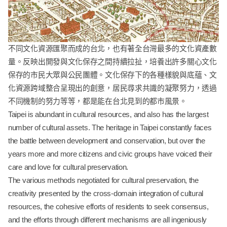
不同文化資源匯聚而成的台北，也有著全台灣最多的文化資產數
量。反映出開發與文化保存之間持續拉扯，培養出許多關心文化
保存的市民大眾與公民團體。文化保存下的各種樣貌與底蘊、文
化資源跨域整合呈現出的創意，居民尋求共識的凝聚努力，透過
不同機制的努力等等，都是能在台北見到的都市風景。
Taipei is abundant in cultural resources, and also has the largest
number of cultural assets. The heritage in Taipei constantly faces
the battle between development and conservation, but over the
years more and more citizens and civic groups have voiced their
care and love for cultural preservation.
The various methods negotiated for cultural preservation, the
creativity presented by the cross-domain integration of cultural
resources, the cohesive efforts of residents to seek consensus,
and the efforts through different mechanisms are all ingeniously