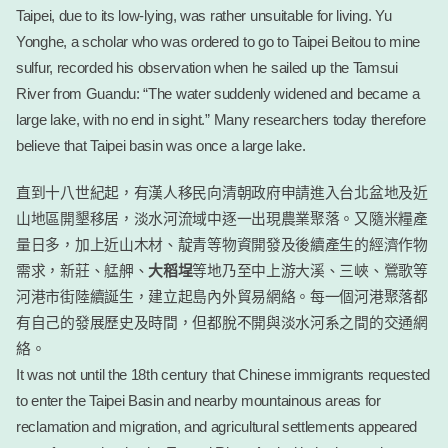
Taipei, due to its low-lying, was rather unsuitable for living. Yu
Yonghe, a scholar who was ordered to go to Taipei Beitou to mine
sulfur, recorded his observation when he sailed up the Tamsui
River from Guandu: “The water suddenly widened and became a
large lake, with no end in sight.” Many researchers today therefore
believe that Taipei basin was once a large lake.
直到十八世紀起，有漢人移民向清朝政府申請進入台北盆地及近
山地區開墾移居，淡水河流域中逐一出現農業聚落。又隨米糧產
量日多，加上近山木材、靛青等物資開發及後續產生的經濟作物
需求，新莊、艋舺、
大稻埕
等地乃至中上游大溪、三峽、鶯歌等
河港市街陸續誕生，建立起島內外貿易網絡。每一個河港聚落都
有自己的發展歷史及時間，但都脫不開與淡水河系之間的交通網
絡。
It was not until the 18th century that Chinese immigrants requested
to enter the Taipei Basin and nearby mountainous areas for
reclamation and migration, and agricultural settlements appeared