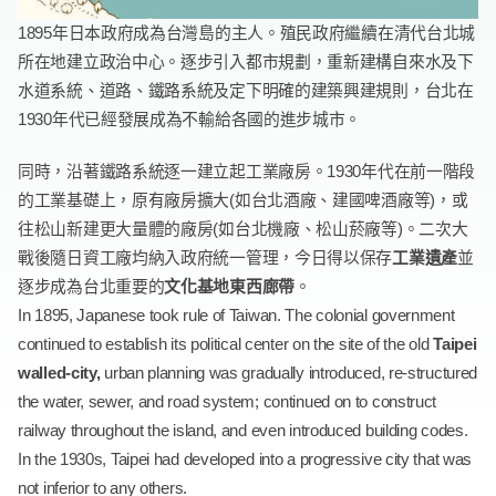
1895年日本政府成為台灣島的主人。殖民政府繼續在清代台北城
所在地建立政治中心。逐步引入都市規劃，重新建構自來水及下
水道系統、道路、鐵路系統及定下明確的建築興建規則，台北在
1930年代已經發展成為不輸給各國的進步城市。
同時，沿著鐵路系統逐一建立起工業廠房。1930年代在前一階段
的工業基礎上，原有廠房擴大(如台北酒廠、建國啤酒廠等)，或
往松山新建更大量體的廠房(如台北機廠、松山菸廠等)。二次大
戰後隨日資工廠均納入政府統一管理，今日得以保存
工業遺產
並
逐步成為台北重要的
文化基地東西廊帶
。
In 1895, Japanese took rule of Taiwan. The colonial government
continued to establish its political center on the site of the old
Taipei
walled-city,
urban planning was gradually introduced, re-structured
the water, sewer, and road system; continued on to construct
railway throughout the island, and even introduced building codes.
In the 1930s, Taipei had developed into a progressive city that was
not inferior to any others.