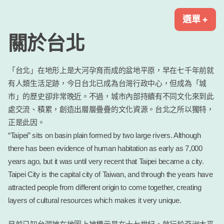
跳
2025町並聯盟台北大會
2025年日本全國町並保存聯盟首次海外大會就在台北華山!
選單
+
展
收
至
開
合
內
關於台北
容
區
「台北」在地形上是大河孕育而成的盆地平原，早在七千年前就
有人類生活足跡，今日台北已成為台灣行政中心，但成為「城
市」的歷史卻非常晚近。不過，城市內部持續有不同文化來到此
處交流、積累，創造出層層疊疊的文化資源。台北之所以獨特，
正是此因。
“Taipei” sits on basin plain formed by two large rivers. Although
there has been evidence of human habitation as early as 7,000
years ago, but it was until very recent that Taipei became a city.
Taipei City is the capital city of Taiwan, and through the years have
attracted people from different origin to come together, creating
layers of cultural resources which makes it very unique.