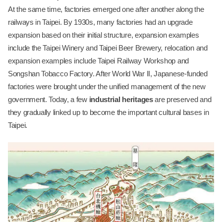
At the same time, factories emerged one after another along the
railways in Taipei. By 1930s, many factories had an upgrade
expansion based on their initial structure, expansion examples
include the Taipei Winery and Taipei Beer Brewery, relocation and
expansion examples include Taipei Railway Workshop and
Songshan Tobacco Factory. After World War II, Japanese-funded
factories were brought under the unified management of the new
government. Today, a few
industrial heritages
are preserved and
they gradually linked up to become the important cultural bases in
Taipei.