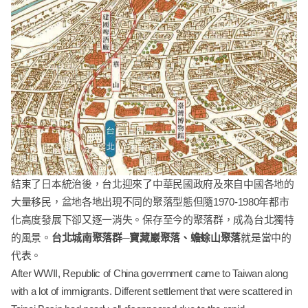
結束了日本統治後，台北迎來了中華民國政府及來自中國各地的
大量移民，盆地各地出現不同的聚落型態但隨1970-1980年都市
化高度發展下卻又逐一消失。保存至今的聚落群，成為台北獨特
的風景。
台北城南聚落群─寶藏巖聚落、蟾蜍山聚落
就是當中的
代表。
After WWII, Republic of China government came to Taiwan along
with a lot of immigrants. Different settlement that were scattered in