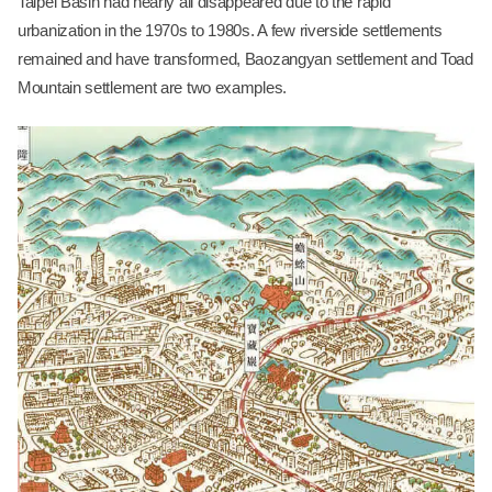
Taipei Basin had nearly all disappeared due to the rapid
urbanization in the 1970s to 1980s. A few riverside settlements
remained and have transformed, Baozangyan settlement and Toad
Mountain settlement are two examples.