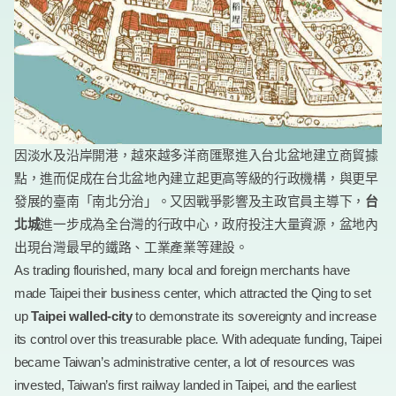
因淡水及沿岸開港，越來越多洋商匯聚進入台北盆地建立商貿據
點，進而促成在台北盆地內建立起更高等級的行政機構，與更早
發展的臺南「南北分治」。又因戰爭影響及主政官員主導下，
台
北城
進一步成為全台灣的行政中心，政府投注大量資源，盆地內
出現台灣最早的鐵路、工業產業等建設。
As trading flourished, many local and foreign merchants have
made Taipei their business center, which attracted the Qing to set
up
Taipei walled-city
to demonstrate its sovereignty and increase
its control over this treasurable place. With adequate funding, Taipei
became Taiwan’s administrative center, a lot of resources was
invested, Taiwan’s first railway landed in Taipei, and the earliest