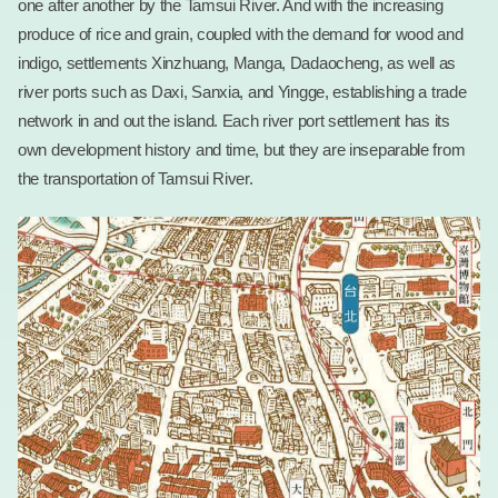
one after another by the Tamsui River. And with the increasing
produce of rice and grain, coupled with the demand for wood and
indigo, settlements Xinzhuang, Manga, Dadaocheng, as well as
river ports such as Daxi, Sanxia, and Yingge, establishing a trade
network in and out the island. Each river port settlement has its
own development history and time, but they are inseparable from
the transportation of Tamsui River.