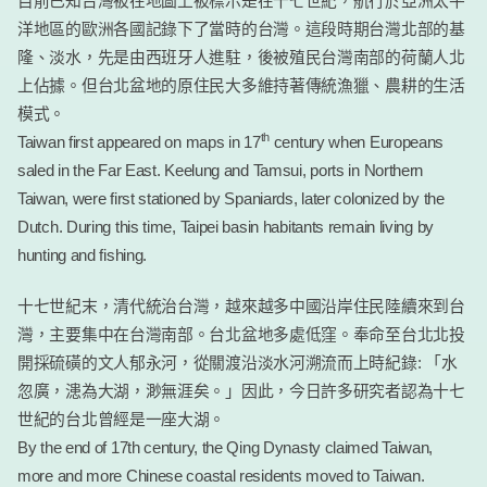
目前已知台灣被在地圖上被標示是在十七世紀，航行於亞洲太平
洋地區的歐洲各國記錄下了當時的台灣。這段時期台灣北部的基
隆、淡水，先是由西班牙人進駐，後被殖民台灣南部的荷蘭人北
上佔據。但台北盆地的原住民大多維持著傳統漁獵、農耕的生活
模式。
th
Taiwan first appeared on maps in 17
century when Europeans
saled in the Far East. Keelung and Tamsui, ports in Northern
Taiwan, were first stationed by Spaniards, later colonized by the
Dutch. During this time, Taipei basin habitants remain living by
hunting and fishing.
十七世紀末，清代統治台灣，越來越多中國沿岸住民陸續來到台
灣，主要集中在台灣南部。台北盆地多處低窪。奉命至台北北投
開採硫磺的文人郁永河，從關渡沿淡水河溯流而上時紀錄: 「水
忽廣，漶為大湖，渺無涯矣。」因此，今日許多研究者認為十七
世紀的台北曾經是一座大湖。
By the end of 17th century, the Qing Dynasty claimed Taiwan,
more and more Chinese coastal residents moved to Taiwan.